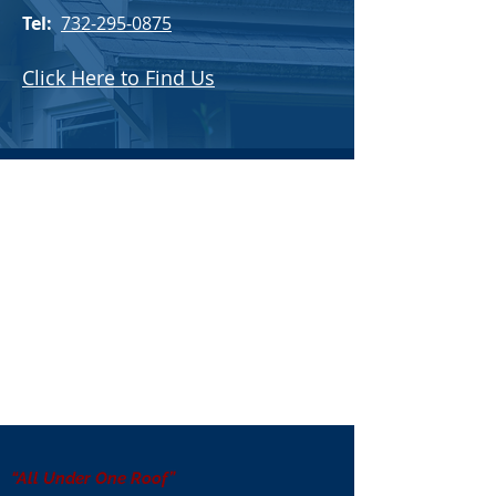
Tel:
732-295-0875
Click Here to Find Us
“All Under One Roof”