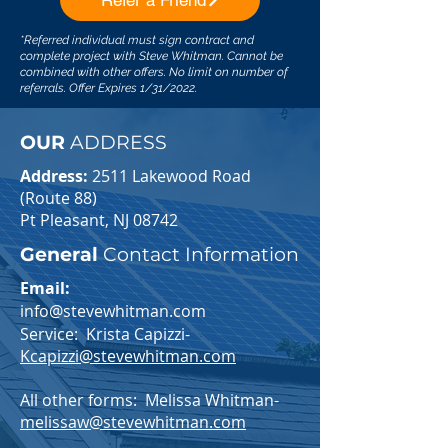
Refer a Friend
*Referred individual must sign contract and
complete project with Steve Whitman. Cannot be
combined with other offers. No limit on number of
referrals. Offer Expires 1/31/2022.
OUR
ADDRESS
Address:
2511 Lakewood Road
(Route 88)
Pt Pleasant, NJ 08742
General
Contact Information
Email:
info@stevewhitman.com
Service: Krista Capizzi-
Kcapizzi@stevewhitman.com
All other forms: Melissa Whitman-
melissaw@stevewhitman.com