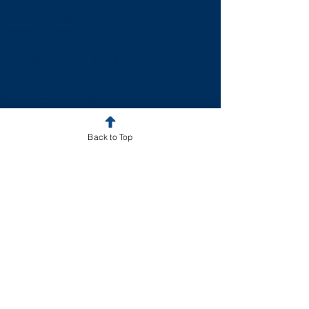
Our address is:
1800 Route 34 N
Suite 402
Wall Township, NJ 07719
New Jersey HIC# 13VH00613100
New Jersey Electric License #
34EB01837900
Pennsylvania HIC# PA081140
Back to Top
Resources
Solar Panel Service
Roofing Service