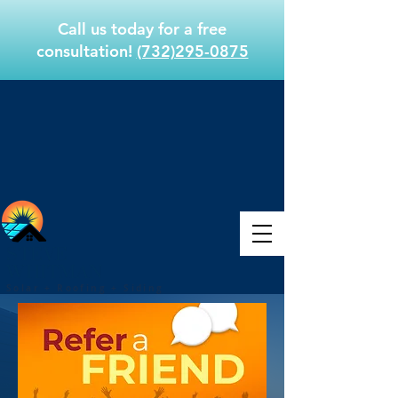
Call us today for a free
consultation!
(732)295-0875
STEVE
WHITMAN
Solar + Roofing + Siding