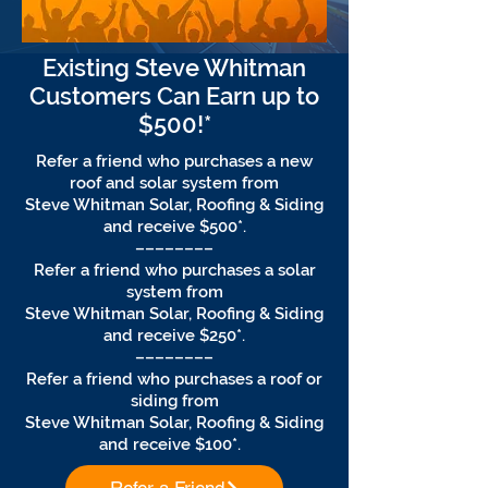
Existing Steve Whitman
Customers Can Earn up to
$500!*
Refer a friend who purchases a new
roof and solar system from
Steve Whitman Solar, Roofing & Siding
and receive $500*.
––––––––
Refer a friend who purchases a solar
system from
Steve Whitman Solar, Roofing & Siding
and receive $250*.
––––––––
Refer a friend who purchases a roof or
siding from
Steve Whitman Solar, Roofing & Siding
and receive $100*.